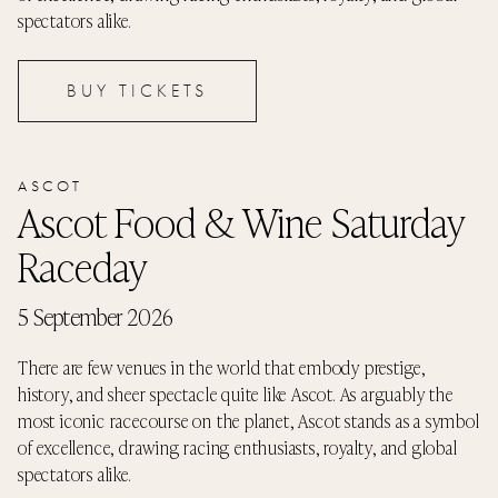
spectators alike.
BUY TICKETS
ASCOT
Ascot Food & Wine Saturday
Raceday
5 September 2026
There are few venues in the world that embody prestige,
history, and sheer spectacle quite like Ascot. As arguably the
most iconic racecourse on the planet, Ascot stands as a symbol
of excellence, drawing racing enthusiasts, royalty, and global
spectators alike.