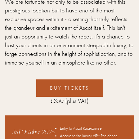
We are fortunate not only to be associated with this
prestigious location but to have one of the most
exclusive spaces within it - a setting that truly reflects
the grandeur and excitement of Ascot itself. This isn’t
just an opportunity to watch the races; it’s a chance to
host your clients in an environment steeped in luxury, to
forge connections in the height of sophistication, and to
immerse yourself in an atmosphere like no other.
BUY TICKETS
£350
(plus VAT)
Entry to Ascot Racecourse
3rd October 2026
Access to the luxury VIP+ Residence