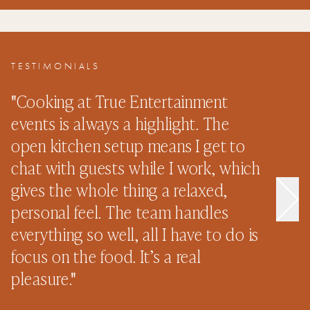
TESTIMONIALS
"
Cooking at True Entertainment
"
events is always a highlight. The
s
open kitchen setup means I get to
e
chat with guests while I work, which
p
gives the whole thing a relaxed,
n
personal feel. The team handles
o
everything so well, all I have to do is
n
focus on the food. It’s a real
–
pleasure.
"