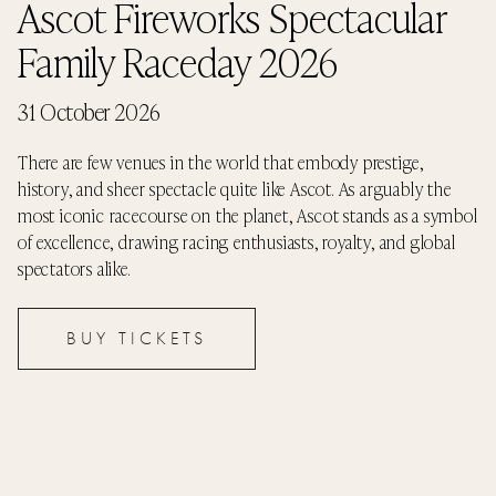
Ascot Fireworks Spectacular
Family Raceday 2026
31 October 2026
There are few venues in the world that embody prestige,
history, and sheer spectacle quite like Ascot. As arguably the
most iconic racecourse on the planet, Ascot stands as a symbol
of excellence, drawing racing enthusiasts, royalty, and global
spectators alike.
BUY TICKETS