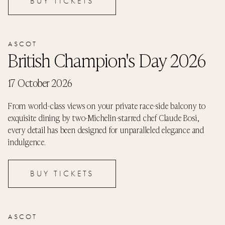
BUY TICKETS
ASCOT
British Champion's Day 2026
17 October 2026
From world-class views on your private race-side balcony to
exquisite dining by two-Michelin-starred chef Claude Bosi,
every detail has been designed for unparalleled elegance and
indulgence.
BUY TICKETS
ASCOT