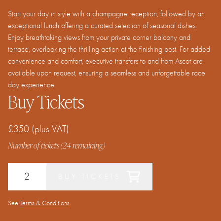
Start your day in style with a champagne reception, followed by an
exceptional lunch offering a curated selection of seasonal dishes.
Enjoy breathtaking views from your private corner balcony and
terrace, overlooking the thrilling action at the finishing post. For added
convenience and comfort, executive transfers to and from Ascot are
available upon request, ensuring a seamless and unforgettable race
day experience.
Buy Tickets
£350
(plus VAT)
Number of tickets (
24
remaining)
BUY TICKETS
See
Terms & Conditions