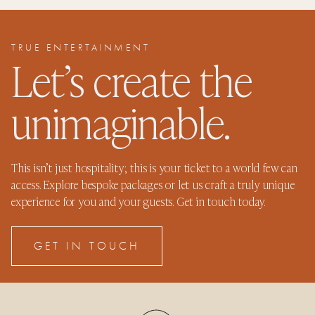
TRUE ENTERTAINMENT
Let’s create the
unimaginable.
This isn’t just hospitality; this is your ticket to a world few can
access. Explore bespoke packages or let us craft a truly unique
experience for you and your guests. Get in touch today.
GET IN TOUCH