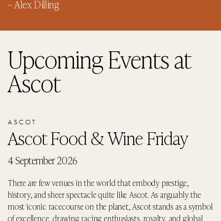
–
Alex Dilling
Upcoming Events
at
Ascot
ASCOT
Ascot Food & Wine Friday
4 September 2026
There are few venues in the world that embody prestige,
history, and sheer spectacle quite like Ascot. As arguably the
most iconic racecourse on the planet, Ascot stands as a symbol
of excellence, drawing racing enthusiasts, royalty, and global