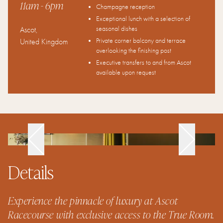
11am
- 6pm
Champagne reception
Exceptional lunch with a selection of
seasonal dishes
Ascot
,
Private corner balcony and terrace
United Kingdom
overlooking the finishing post
Executive transfers to and from Ascot
available upon request
Details
Experience the pinnacle of luxury at Ascot
Racecourse with exclusive access to the True Room.