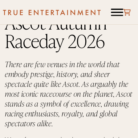
Ascot Autumn
Raceday 2026
There are few venues in the world that
embody prestige, history, and sheer
spectacle quite like Ascot. As arguably the
most iconic racecourse on the planet, Ascot
stands as a symbol of excellence, drawing
racing enthusiasts, royalty, and global
spectators alike.