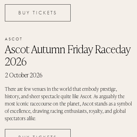
BUY TICKETS
ASCOT
Ascot Autumn Friday Raceday
2026
2 October 2026
There are few venues in the world that embody prestige,
history, and sheer spectacle quite like Ascot. As arguably the
most iconic racecourse on the planet, Ascot stands as a symbol
of excellence, drawing racing enthusiasts, royalty, and global
spectators alike.