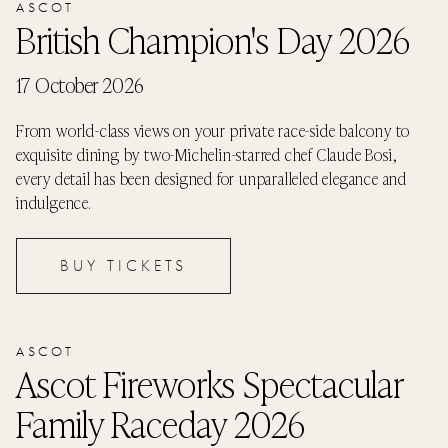
ASCOT
British Champion's Day 2026
17 October 2026
From world-class views on your private race-side balcony to
exquisite dining by two-Michelin-starred chef Claude Bosi,
every detail has been designed for unparalleled elegance and
indulgence.
BUY TICKETS
ASCOT
Ascot Fireworks Spectacular
Family Raceday 2026