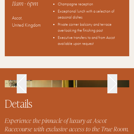
11am
- 6pm
Champagne reception
Exceptional lunch with a selection of
seasonal dishes
Ascot
,
Private corner balcony and terrace
United Kingdom
overlooking the finishing post
Executive transfers to and from Ascot
available upon request
Details
Experience the pinnacle of luxury at Ascot
Racecourse with exclusive access to the True Room.