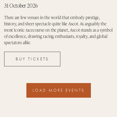
31 October 2026
There are few venues in the world that embody prestige,
history, and sheer spectacle quite like Ascot. As arguably the
most iconic racecourse on the planet, Ascot stands as a symbol
of excellence, drawing racing enthusiasts, royalty, and global
spectators alike.
BUY TICKETS
LOAD MORE EVENTS