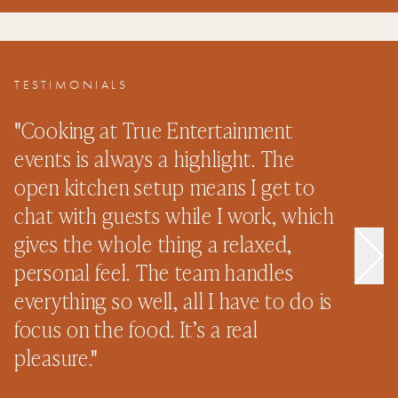
TESTIMONIALS
"
Cooking at True Entertainment
"
events is always a highlight. The
s
open kitchen setup means I get to
e
chat with guests while I work, which
p
gives the whole thing a relaxed,
n
personal feel. The team handles
o
everything so well, all I have to do is
n
focus on the food. It’s a real
–
pleasure.
"