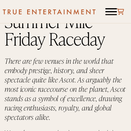
Summer Mile
Friday Raceday
There are few venues in the world that
embody prestige, history, and sheer
spectacle quite like Ascot. As arguably the
most iconic racecourse on the planet, Ascot
stands as a symbol of excellence, drawing
racing enthusiasts, royalty, and global
spectators alike.