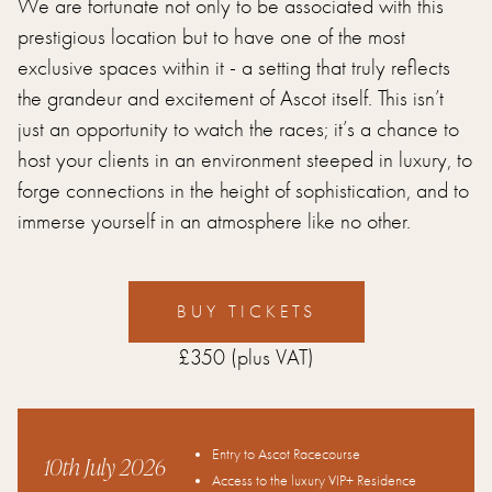
We are fortunate not only to be associated with this
prestigious location but to have one of the most
exclusive spaces within it - a setting that truly reflects
the grandeur and excitement of Ascot itself. This isn’t
just an opportunity to watch the races; it’s a chance to
host your clients in an environment steeped in luxury, to
forge connections in the height of sophistication, and to
immerse yourself in an atmosphere like no other.
BUY TICKETS
£350
(plus VAT)
Entry to Ascot Racecourse
10th July 2026
Access to the luxury VIP+ Residence