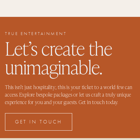
TRUE ENTERTAINMENT
Let’s create the
unimaginable.
This isn’t just hospitality; this is your ticket to a world few can
access. Explore bespoke packages or let us craft a truly unique
experience for you and your guests. Get in touch today.
GET IN TOUCH