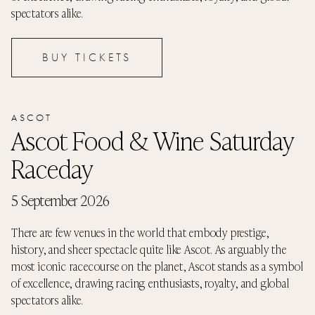
spectators alike.
BUY TICKETS
ASCOT
Ascot Food & Wine Saturday
Raceday
5 September 2026
There are few venues in the world that embody prestige,
history, and sheer spectacle quite like Ascot. As arguably the
most iconic racecourse on the planet, Ascot stands as a symbol
of excellence, drawing racing enthusiasts, royalty, and global
spectators alike.