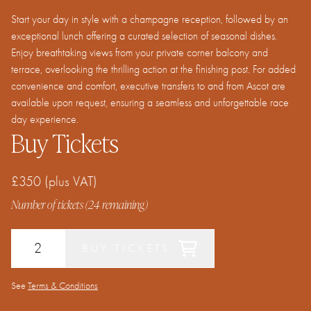
Start your day in style with a champagne reception, followed by an
exceptional lunch offering a curated selection of seasonal dishes.
Enjoy breathtaking views from your private corner balcony and
terrace, overlooking the thrilling action at the finishing post. For added
convenience and comfort, executive transfers to and from Ascot are
available upon request, ensuring a seamless and unforgettable race
day experience.
Buy Tickets
£350
(plus VAT)
Number of tickets (
24
remaining)
BUY TICKETS
See
Terms & Conditions