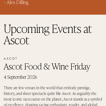
–
Alex Dilling
Upcoming Events
at
Ascot
ASCOT
Ascot Food & Wine Friday
4 September 2026
There are few venues in the world that embody prestige,
history, and sheer spectacle quite like Ascot. As arguably the
most iconic racecourse on the planet, Ascot stands as a symbol
of excellence, drawing racing enthusiasts, royalty, and global