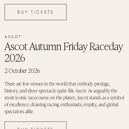
BUY TICKETS
ASCOT
Ascot Autumn Friday Raceday
2026
2 October 2026
There are few venues in the world that embody prestige,
history, and sheer spectacle quite like Ascot. As arguably the
most iconic racecourse on the planet, Ascot stands as a symbol
of excellence, drawing racing enthusiasts, royalty, and global
spectators alike.