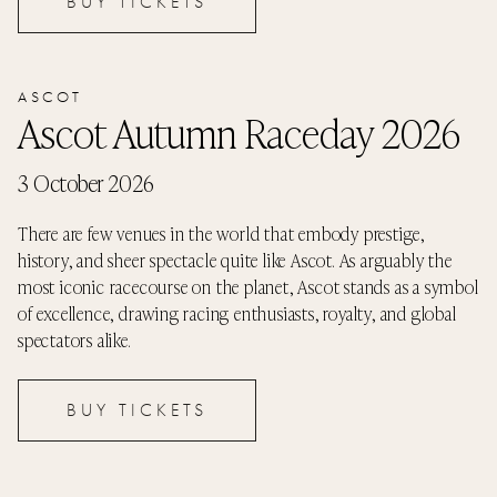
BUY TICKETS
ASCOT
Ascot Autumn Raceday 2026
3 October 2026
There are few venues in the world that embody prestige,
history, and sheer spectacle quite like Ascot. As arguably the
most iconic racecourse on the planet, Ascot stands as a symbol
of excellence, drawing racing enthusiasts, royalty, and global
spectators alike.
BUY TICKETS