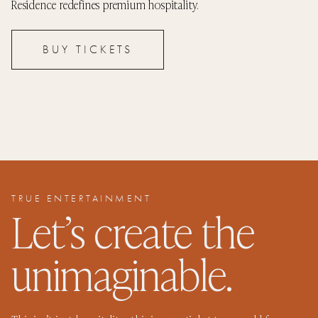
Residence redefines premium hospitality.
BUY TICKETS
TRUE ENTERTAINMENT
Let’s create the
unimaginable.