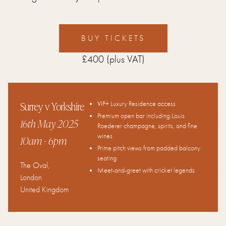
BUY TICKETS
£400
(plus VAT)
Surrey v Yorkshire
VIP+ Luxury Residence access
Premium open bar including Louis
16th May 2025
Roederer champagne, spirits, and fine
wines
10am
- 6pm
Prime pitch views from padded balcony
seating
The Oval
,
Meet-and-greet with cricket legends
London
United Kingdom