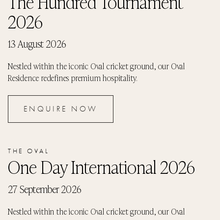
The Hundred Tournament
2026
13 August 2026
Nestled within the iconic Oval cricket ground, our Oval
Residence redefines premium hospitality.
ENQUIRE NOW
THE OVAL
One Day International 2026
27 September 2026
Nestled within the iconic Oval cricket ground, our Oval