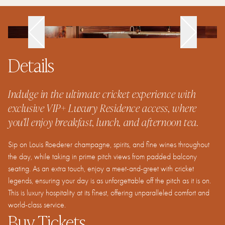
Details
Indulge in the ultimate cricket experience with
exclusive VIP+ Luxury Residence access, where
you’ll enjoy breakfast, lunch, and afternoon tea.
Sip on Louis Roederer champagne, spirits, and fine wines throughout
the day, while taking in prime pitch views from padded balcony
seating. As an extra touch, enjoy a meet-and-greet with cricket
legends, ensuring your day is as unforgettable off the pitch as it is on.
This is luxury hospitality at its finest, offering unparalleled comfort and
world-class service.
Buy Tickets