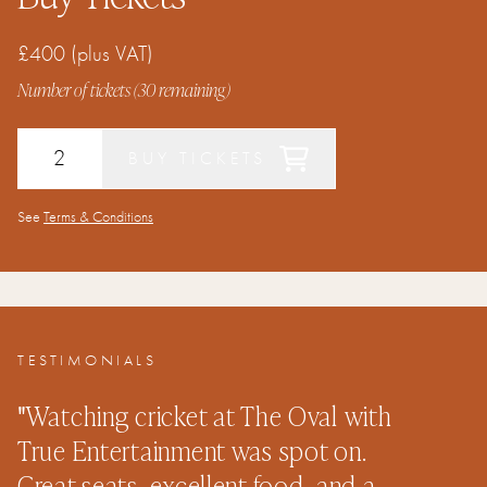
£400
(plus VAT)
Number of tickets (
30
remaining)
BUY TICKETS
See
Terms & Conditions
TESTIMONIALS
"
Watching cricket at The Oval with
"
True Entertainment was spot on.
c
Great seats, excellent food, and a