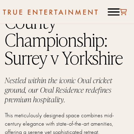
County
Championship:
Surrey v Yorkshire
Nestled within the iconic Oval cricket
ground, our Oval Residence redefines
premium hospitality.
This meticulously designed space combines mid-
century elegance with state-of-the-art amenities,
offering a serene yet sophisticated retreat.