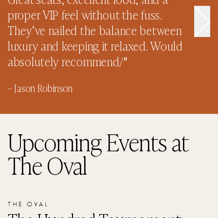
–
proper VIP feel without the fuss.
They’ve nailed the balance between
luxury and keeping it relaxed. Would
absolutely recommend/
"
–
Jason Robinson
Upcoming Events
at
The Oval
THE OVAL