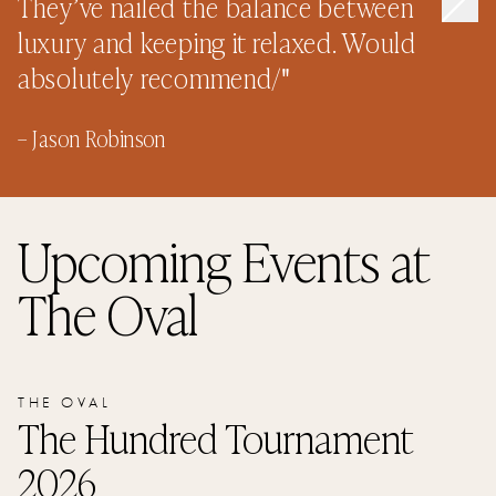
They’ve nailed the balance between
luxury and keeping it relaxed. Would
absolutely recommend/
"
–
Jason Robinson
Upcoming Events
at
The Oval
THE OVAL
The Hundred Tournament
2026