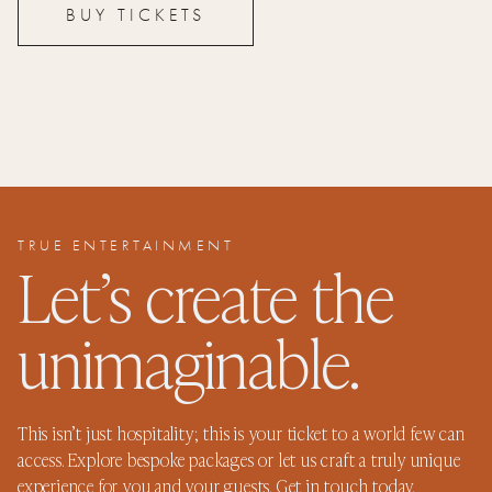
BUY TICKETS
TRUE ENTERTAINMENT
Let’s create the
unimaginable.
This isn’t just hospitality; this is your ticket to a world few can
access. Explore bespoke packages or let us craft a truly unique
experience for you and your guests. Get in touch today.