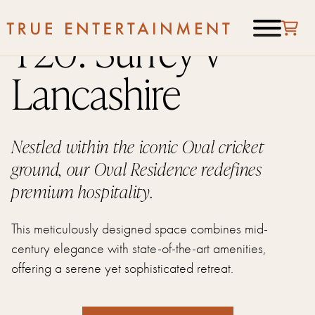
T20: Surrey v
Lancashire
Nestled within the iconic Oval cricket
ground, our Oval Residence redefines
premium hospitality.
This meticulously designed space combines mid-
century elegance with state-of-the-art amenities,
offering a serene yet sophisticated retreat.