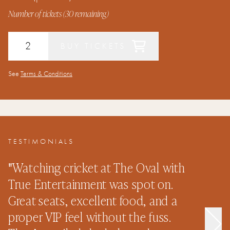
Number of tickets (
30
remaining)
BUY TICKETS
See
Terms & Conditions
TESTIMONIALS
"
Watching cricket at The Oval with
"
True Entertainment was spot on.
c
Great seats, excellent food, and a
–
proper VIP feel without the fuss.