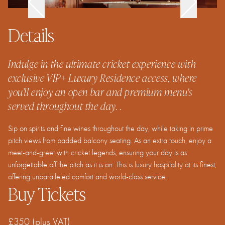
Details
Indulge in the ultimate cricket experience with
exclusive VIP+ Luxury Residence access, where
you’ll enjoy an open bar and premium menu's
served throughout the day. .
Sip on spirits and fine wines throughout the day, while taking in prime
pitch views from padded balcony seating. As an extra touch, enjoy a
meet-and-greet with cricket legends, ensuring your day is as
unforgettable off the pitch as it is on. This is luxury hospitality at its finest,
offering unparalleled comfort and world-class service.
Buy Tickets
£350
(plus VAT)