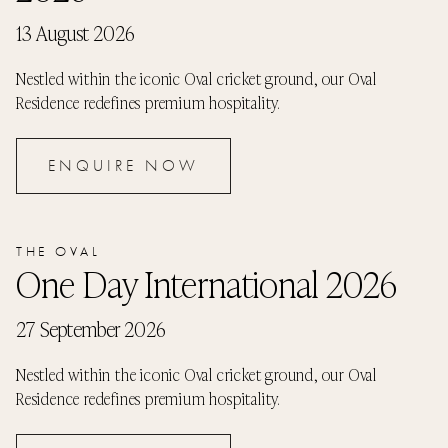
13 August 2026
Nestled within the iconic Oval cricket ground, our Oval
Residence redefines premium hospitality.
ENQUIRE NOW
THE OVAL
One Day International 2026
27 September 2026
Nestled within the iconic Oval cricket ground, our Oval
Residence redefines premium hospitality.