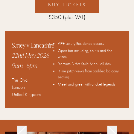
BUY TICKETS
£350
(plus VAT)
Surrey v Lancashire
VIP+ Luxury Residence access
Open bar including, spirits and fine
22nd May 2026
wines
9am
- 6pm
Premium Buffet Style Menu all day
Prime pitch views from padded balcony
seating
The Oval
,
Meet-and-greet with cricket legends
London
United Kingdom